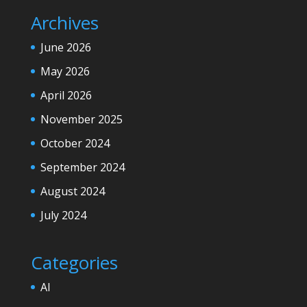
Archives
June 2026
May 2026
April 2026
November 2025
October 2024
September 2024
August 2024
July 2024
Categories
AI