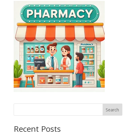
Search
Recent Posts