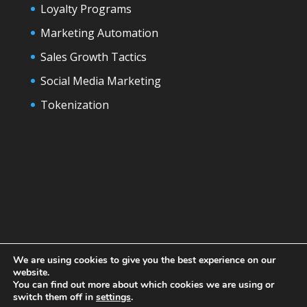
Loyalty Programs
Marketing Automation
Sales Growth Tactics
Social Media Marketing
Tokenization
We are using cookies to give you the best experience on our
website.
You can find out more about which cookies we are using or
switch them off in
settings
.
Designed by
Elegant Themes
| Powered by