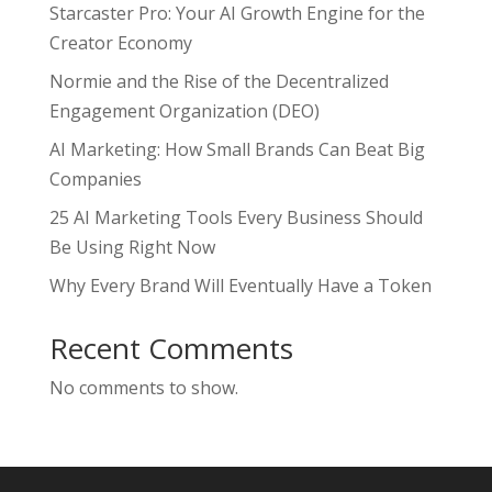
Starcaster Pro: Your AI Growth Engine for the
Creator Economy
Normie and the Rise of the Decentralized
Engagement Organization (DEO)
AI Marketing: How Small Brands Can Beat Big
Companies
25 AI Marketing Tools Every Business Should
Be Using Right Now
Why Every Brand Will Eventually Have a Token
Recent Comments
No comments to show.