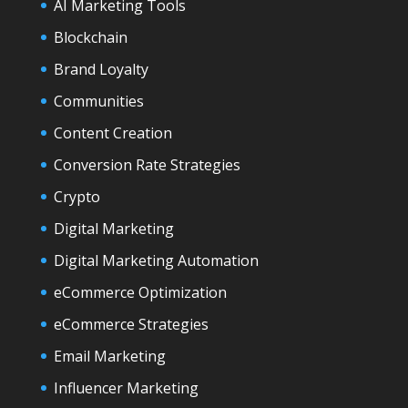
AI Marketing Tools
Blockchain
Brand Loyalty
Communities
Content Creation
Conversion Rate Strategies
Crypto
Digital Marketing
Digital Marketing Automation
eCommerce Optimization
eCommerce Strategies
Email Marketing
Influencer Marketing