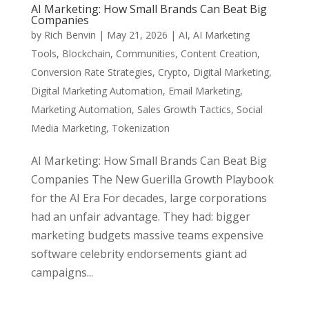
AI Marketing: How Small Brands Can Beat Big
Companies
by
Rich Benvin
|
May 21, 2026
|
AI
,
AI Marketing
Tools
,
Blockchain
,
Communities
,
Content Creation
,
Conversion Rate Strategies
,
Crypto
,
Digital Marketing
,
Digital Marketing Automation
,
Email Marketing
,
Marketing Automation
,
Sales Growth Tactics
,
Social
Media Marketing
,
Tokenization
AI Marketing: How Small Brands Can Beat Big
Companies The New Guerilla Growth Playbook
for the AI Era For decades, large corporations
had an unfair advantage. They had: bigger
marketing budgets massive teams expensive
software celebrity endorsements giant ad
campaigns...