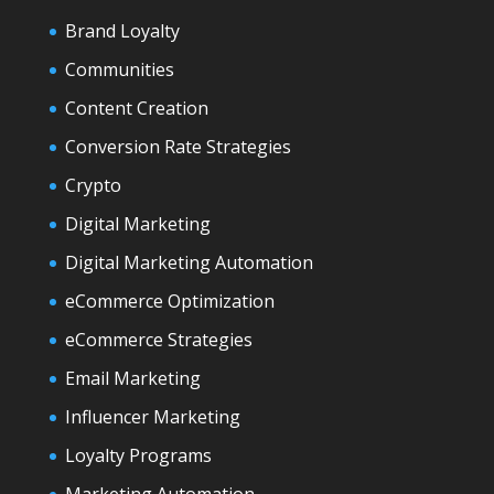
Brand Loyalty
Communities
Content Creation
Conversion Rate Strategies
Crypto
Digital Marketing
Digital Marketing Automation
eCommerce Optimization
eCommerce Strategies
Email Marketing
Influencer Marketing
Loyalty Programs
Marketing Automation