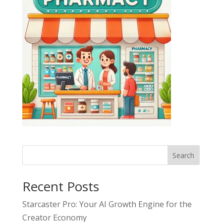
Search
Recent Posts
Starcaster Pro: Your AI Growth Engine for the
Creator Economy