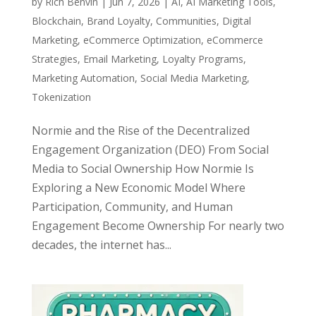
by
Rich Benvin
|
Jun 7, 2026
|
AI
,
AI Marketing Tools
,
Blockchain
,
Brand Loyalty
,
Communities
,
Digital
Marketing
,
eCommerce Optimization
,
eCommerce
Strategies
,
Email Marketing
,
Loyalty Programs
,
Marketing Automation
,
Social Media Marketing
,
Tokenization
Normie and the Rise of the Decentralized
Engagement Organization (DEO) From Social
Media to Social Ownership How Normie Is
Exploring a New Economic Model Where
Participation, Community, and Human
Engagement Become Ownership For nearly two
decades, the internet has...