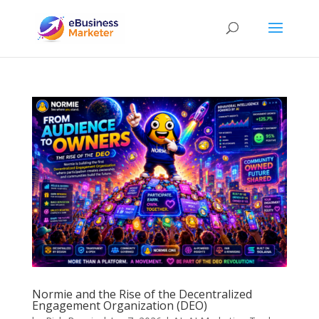
Normie and the Rise of the Decentralized
Engagement Organization (DEO)