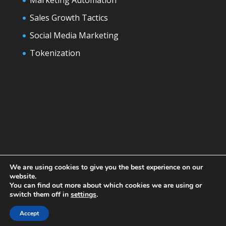
Sales Growth Tactics
Social Media Marketing
Tokenization
We are using cookies to give you the best experience on our
website.
You can find out more about which cookies we are using or
switch them off in
settings
.
Designed by
Elegant Themes
| Powered by
WordPress
Accept