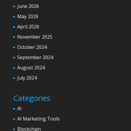
June 2026
May 2026
April 2026
November 2025
October 2024
September 2024
August 2024
July 2024
Categories
AI
AI Marketing Tools
Blockchain