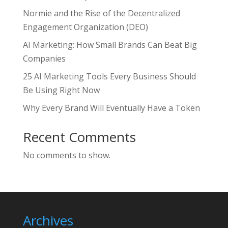
Normie and the Rise of the Decentralized
Engagement Organization (DEO)
AI Marketing: How Small Brands Can Beat Big
Companies
25 AI Marketing Tools Every Business Should
Be Using Right Now
Why Every Brand Will Eventually Have a Token
Recent Comments
No comments to show.
Archives