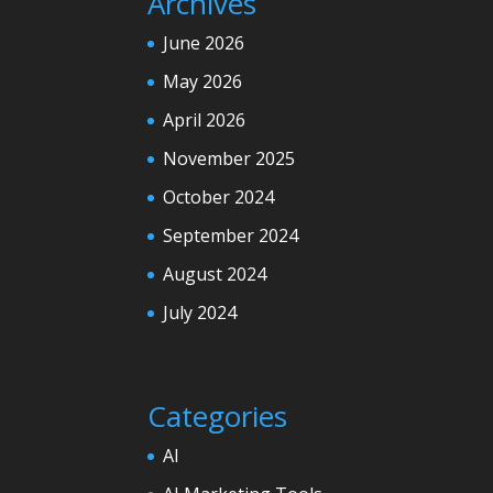
Archives
June 2026
May 2026
April 2026
November 2025
October 2024
September 2024
August 2024
July 2024
Categories
AI