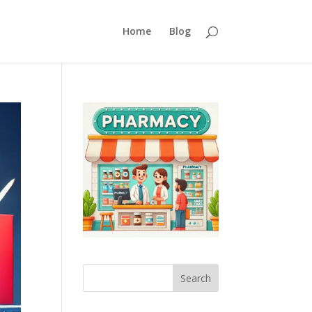
Home
Blog
Search