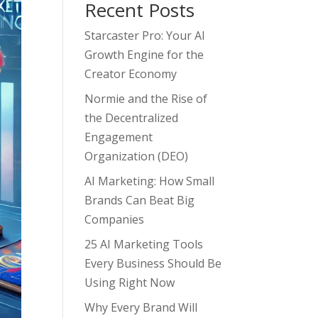
Recent Posts
Starcaster Pro: Your AI
Growth Engine for the
Creator Economy
Normie and the Rise of
the Decentralized
Engagement
Organization (DEO)
AI Marketing: How Small
Brands Can Beat Big
Companies
25 AI Marketing Tools
Every Business Should Be
Using Right Now
Why Every Brand Will