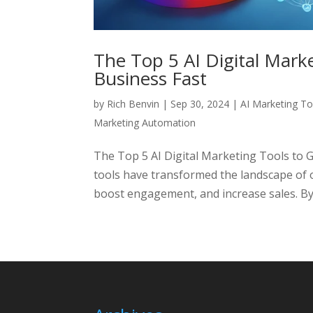
The Top 5 AI Digital Mark
Business Fast
by
Rich Benvin
|
Sep 30, 2024
|
AI Marketing To
Marketing Automation
The Top 5 AI Digital Marketing Tools to 
tools have transformed the landscape of o
boost engagement, and increase sales. By l