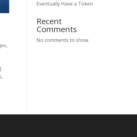
Eventually Have a Token
Recent
Comments
No comments to show.
ies
,
g
s,