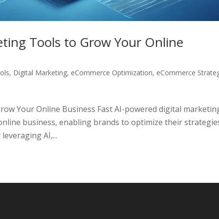
eting Tools to Grow Your Online
ols
,
Digital Marketing
,
eCommerce Optimization
,
eCommerce Strateg
Grow Your Online Business Fast AI-powered digital marketin
nline business, enabling brands to optimize their strategie
everaging AI,...