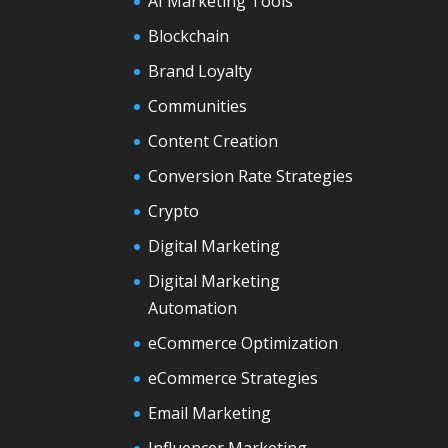
AI Marketing Tools
Blockchain
Brand Loyalty
Communities
Content Creation
Conversion Rate Strategies
Crypto
Digital Marketing
Digital Marketing
Automation
eCommerce Optimization
eCommerce Strategies
Email Marketing