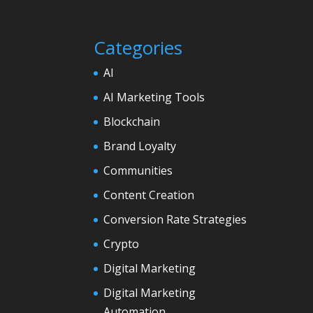
Categories
AI
AI Marketing Tools
Blockchain
Brand Loyalty
Communities
Content Creation
Conversion Rate Strategies
Crypto
Digital Marketing
Digital Marketing
Automation