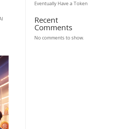
Eventually Have a Token
Recent
AI
Comments
No comments to show.