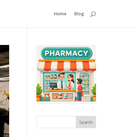
Home
Blog
Search