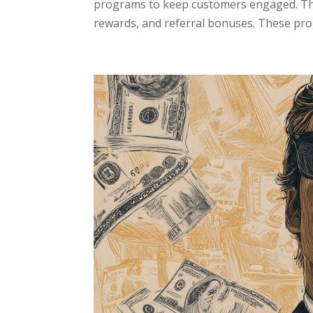
programs to keep customers engaged. The
rewards, and referral bonuses. These pro