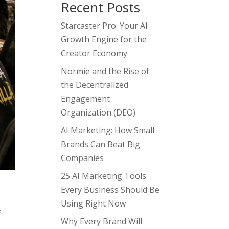
Recent Posts
Starcaster Pro: Your AI
Growth Engine for the
Creator Economy
Normie and the Rise of
the Decentralized
Engagement
Organization (DEO)
AI Marketing: How Small
Brands Can Beat Big
Companies
25 AI Marketing Tools
Every Business Should Be
Using Right Now
e
Why Every Brand Will