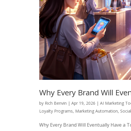
Why Every Brand Will Eve
by
Rich Benvin
|
Apr 19, 2026
|
AI Marketing To
Loyalty Programs
,
Marketing Automation
,
Socia
Why Every Brand Will Eventually Have a To