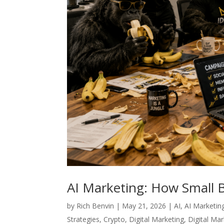
AI Marketing: How Small 
by
Rich Benvin
|
May 21, 2026
|
AI
,
AI Marketin
Strategies
,
Crypto
,
Digital Marketing
,
Digital Ma