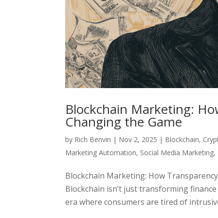
Blockchain Marketing: Ho
Changing the Game
by
Rich Benvin
|
Nov 2, 2025
|
Blockchain
,
Cryp
Marketing Automation
,
Social Media Marketing
,
Blockchain Marketing: How Transparency
Blockchain isn’t just transforming financ
era where consumers are tired of intrusive