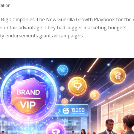
zation
 Big Companies The New Guerilla Growth Playbook for the 
an unfair advantage. They had: bigger marketing budgets
ty endorsements giant ad campaigns...