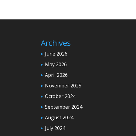
Archives
June 2026
May 2026
April 2026
November 2025
October 2024
September 2024
August 2024
July 2024