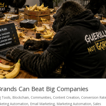
Brands Can Beat Big Companies
g Tools
,
Blockchain
,
Communities
,
Content Creation
,
Conversion Rat
rketing Automation
,
Email Marketing
,
Marketing Automation
,
Sales