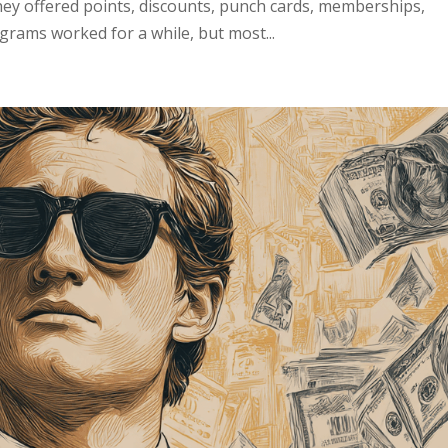
y offered points, discounts, punch cards, memberships,
grams worked for a while, but most...