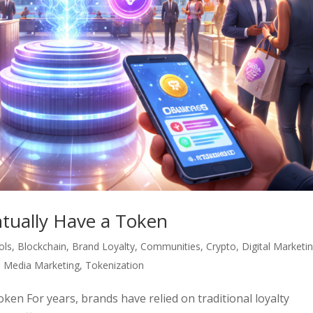
ntually Have a Token
ols
,
Blockchain
,
Brand Loyalty
,
Communities
,
Crypto
,
Digital Marketi
l Media Marketing
,
Tokenization
ken For years, brands have relied on traditional loyalty