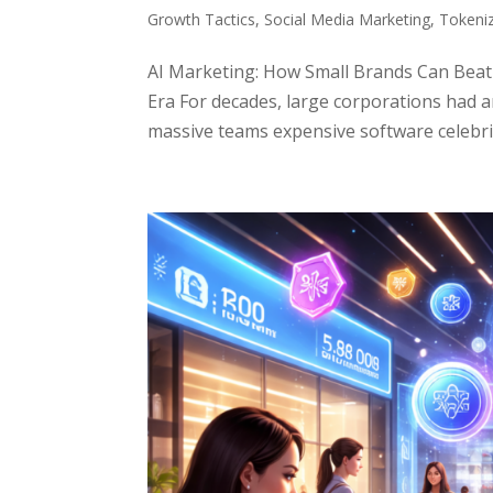
Growth Tactics
,
Social Media Marketing
,
Tokeni
AI Marketing: How Small Brands Can Beat
Era For decades, large corporations had 
massive teams expensive software celebri