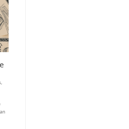
re
s
,
e
 an