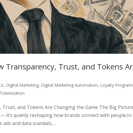
w Transparency, Trust, and Tokens A
to
,
Digital Marketing
,
Digital Marketing Automation
,
Loyalty Program
Tokenization
, Trust, and Tokens Are Changing the Game The Big Pictur
e — it’s quietly reshaping how brands connect with people.In
 ads and data scandals,...