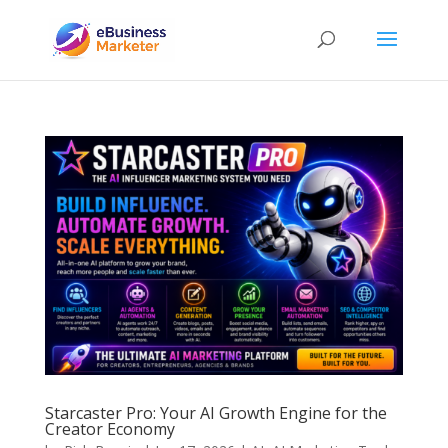
Starcaster Pro: Your AI Growth Engine for the
Creator Economy