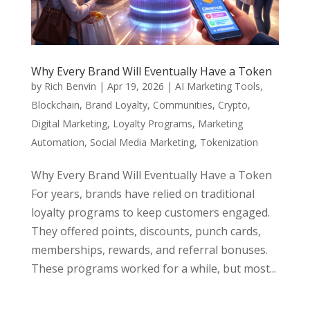
Why Every Brand Will Eventually Have a Token
by
Rich Benvin
|
Apr 19, 2026
|
AI Marketing Tools
,
Blockchain
,
Brand Loyalty
,
Communities
,
Crypto
,
Digital Marketing
,
Loyalty Programs
,
Marketing
Automation
,
Social Media Marketing
,
Tokenization
Why Every Brand Will Eventually Have a Token
For years, brands have relied on traditional
loyalty programs to keep customers engaged.
They offered points, discounts, punch cards,
memberships, rewards, and referral bonuses.
These programs worked for a while, but most...