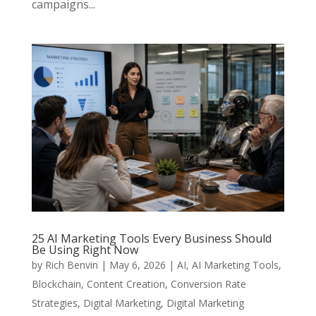
campaigns...
25 AI Marketing Tools Every Business Should
Be Using Right Now
by
Rich Benvin
|
May 6, 2026
|
AI
,
AI Marketing Tools
,
Blockchain
,
Content Creation
,
Conversion Rate
Strategies
,
Digital Marketing
,
Digital Marketing