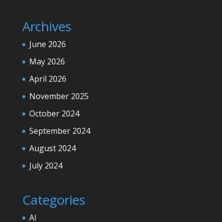
Archives
June 2026
May 2026
April 2026
November 2025
October 2024
September 2024
August 2024
July 2024
Categories
AI