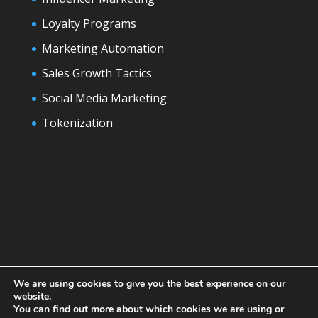
Loyalty Programs
Marketing Automation
Sales Growth Tactics
Social Media Marketing
Tokenization
We are using cookies to give you the best experience on our
website.
You can find out more about which cookies we are using or