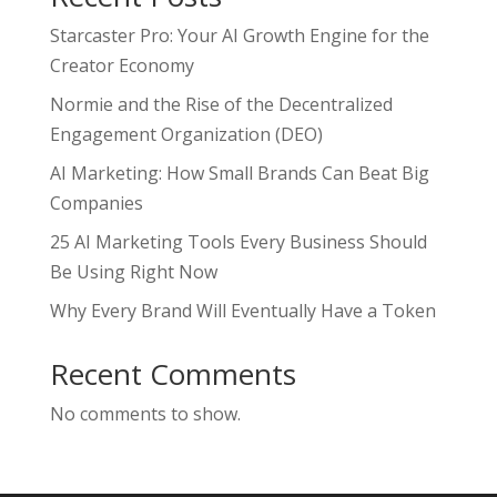
Starcaster Pro: Your AI Growth Engine for the
Creator Economy
Normie and the Rise of the Decentralized
Engagement Organization (DEO)
AI Marketing: How Small Brands Can Beat Big
Companies
25 AI Marketing Tools Every Business Should
Be Using Right Now
Why Every Brand Will Eventually Have a Token
Recent Comments
No comments to show.