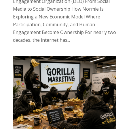
Engagement Organization (DEO) From Social
Media to Social Ownership How Normie Is
Exploring a New Economic Model Where
Participation, Community, and Human
Engagement Become Ownership For nearly two
decades, the internet has...