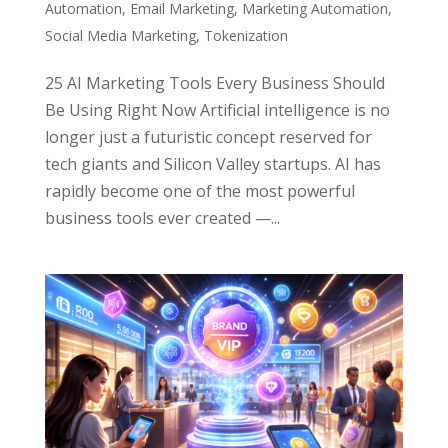
Automation
,
Email Marketing
,
Marketing Automation
,
Social Media Marketing
,
Tokenization
25 AI Marketing Tools Every Business Should
Be Using Right Now Artificial intelligence is no
longer just a futuristic concept reserved for
tech giants and Silicon Valley startups. AI has
rapidly become one of the most powerful
business tools ever created —...