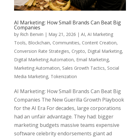
AI Marketing: How Small Brands Can Beat Big
Companies
by
Rich Benvin
|
May 21, 2026
|
AI
,
AI Marketing
Tools
,
Blockchain
,
Communities
,
Content Creation
,
Conversion Rate Strategies
,
Crypto
,
Digital Marketing
,
Digital Marketing Automation
,
Email Marketing
,
Marketing Automation
,
Sales Growth Tactics
,
Social
Media Marketing
,
Tokenization
AI Marketing: How Small Brands Can Beat Big
Companies The New Guerilla Growth Playbook
for the AI Era For decades, large corporations
had an unfair advantage. They had: bigger
marketing budgets massive teams expensive
software celebrity endorsements giant ad