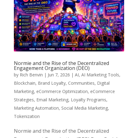
Normie and the Rise of the Decentralized
Engagement Organization (DEO)
by
Rich Benvin
|
Jun 7, 2026
|
AI
,
AI Marketing Tools
,
Blockchain
,
Brand Loyalty
,
Communities
,
Digital
Marketing
,
eCommerce Optimization
,
eCommerce
Strategies
,
Email Marketing
,
Loyalty Programs
,
Marketing Automation
,
Social Media Marketing
,
Tokenization
Normie and the Rise of the Decentralized