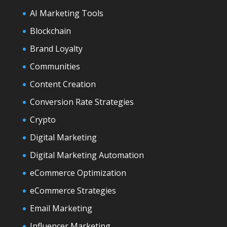
AI Marketing Tools
Blockchain
Brand Loyalty
Communities
Content Creation
Conversion Rate Strategies
Crypto
Digital Marketing
Digital Marketing Automation
eCommerce Optimization
eCommerce Strategies
Email Marketing
Influencer Marketing