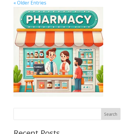
« Older Entries
Search
Recent Posts