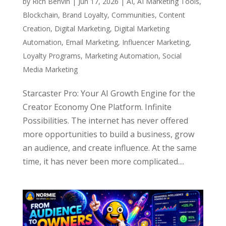
by
Rich Benvin
|
Jun 17, 2026
|
AI
,
AI Marketing Tools
,
Blockchain
,
Brand Loyalty
,
Communities
,
Content
Creation
,
Digital Marketing
,
Digital Marketing
Automation
,
Email Marketing
,
Influencer Marketing
,
Loyalty Programs
,
Marketing Automation
,
Social
Media Marketing
Starcaster Pro: Your AI Growth Engine for the
Creator Economy One Platform. Infinite
Possibilities. The internet has never offered
more opportunities to build a business, grow
an audience, and create influence. At the same
time, it has never been more complicated....