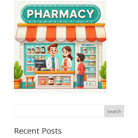
Search
Recent Posts