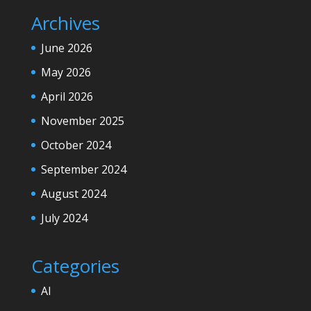
Archives
June 2026
May 2026
April 2026
November 2025
October 2024
September 2024
August 2024
July 2024
Categories
AI