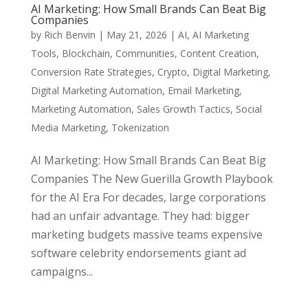
AI Marketing: How Small Brands Can Beat Big
Companies
by
Rich Benvin
|
May 21, 2026
|
AI
,
AI Marketing
Tools
,
Blockchain
,
Communities
,
Content Creation
,
Conversion Rate Strategies
,
Crypto
,
Digital Marketing
,
Digital Marketing Automation
,
Email Marketing
,
Marketing Automation
,
Sales Growth Tactics
,
Social
Media Marketing
,
Tokenization
AI Marketing: How Small Brands Can Beat Big
Companies The New Guerilla Growth Playbook
for the AI Era For decades, large corporations
had an unfair advantage. They had: bigger
marketing budgets massive teams expensive
software celebrity endorsements giant ad
campaigns...