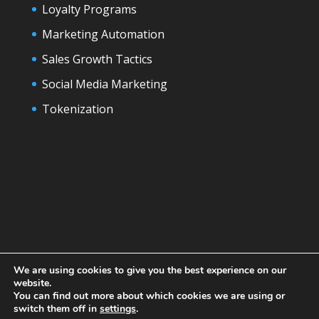
Loyalty Programs
Marketing Automation
Sales Growth Tactics
Social Media Marketing
Tokenization
We are using cookies to give you the best experience on our
website.
You can find out more about which cookies we are using or
switch them off in
settings
.
Designed by
Elegant Themes
| Powered by