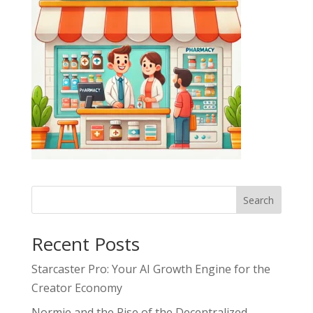
Search
Recent Posts
Starcaster Pro: Your AI Growth Engine for the
Creator Economy
Normie and the Rise of the Decentralized