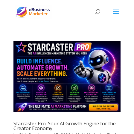
Starcaster Pro: Your AI Growth Engine for the
Creator Economy