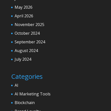
May 2026
April 2026
November 2025
October 2024
September 2024
August 2024
July 2024
Categories
AI
AI Marketing Tools
Blockchain