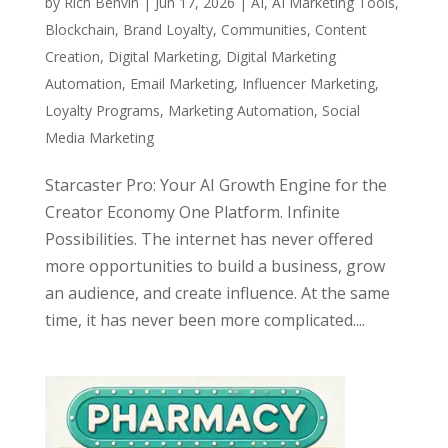
by
Rich Benvin
|
Jun 17, 2026
|
AI
,
AI Marketing Tools
,
Blockchain
,
Brand Loyalty
,
Communities
,
Content
Creation
,
Digital Marketing
,
Digital Marketing
Automation
,
Email Marketing
,
Influencer Marketing
,
Loyalty Programs
,
Marketing Automation
,
Social
Media Marketing
Starcaster Pro: Your AI Growth Engine for the
Creator Economy One Platform. Infinite
Possibilities. The internet has never offered
more opportunities to build a business, grow
an audience, and create influence. At the same
time, it has never been more complicated....