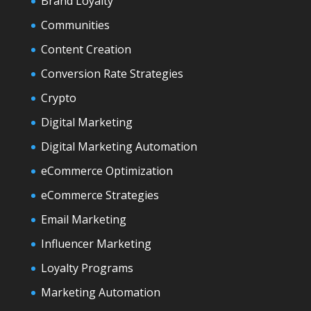
Brand Loyalty
Communities
Content Creation
Conversion Rate Strategies
Crypto
Digital Marketing
Digital Marketing Automation
eCommerce Optimization
eCommerce Strategies
Email Marketing
Influencer Marketing
Loyalty Programs
Marketing Automation