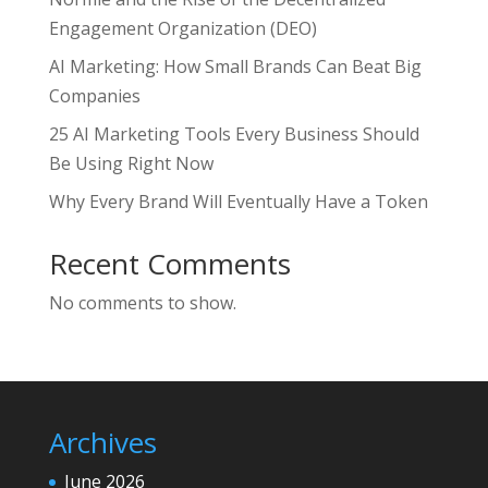
Engagement Organization (DEO)
AI Marketing: How Small Brands Can Beat Big
Companies
25 AI Marketing Tools Every Business Should
Be Using Right Now
Why Every Brand Will Eventually Have a Token
Recent Comments
No comments to show.
Archives
June 2026