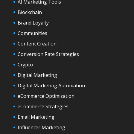
AI Marketing Tools
Blockchain
Brand Loyalty
Communities
Content Creation
Conversion Rate Strategies
Crypto
Digital Marketing
Digital Marketing Automation
eCommerce Optimization
eCommerce Strategies
Email Marketing
Influencer Marketing