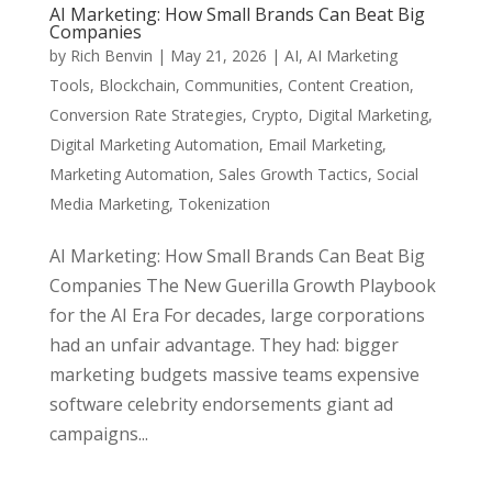
AI Marketing: How Small Brands Can Beat Big
Companies
by
Rich Benvin
|
May 21, 2026
|
AI
,
AI Marketing
Tools
,
Blockchain
,
Communities
,
Content Creation
,
Conversion Rate Strategies
,
Crypto
,
Digital Marketing
,
Digital Marketing Automation
,
Email Marketing
,
Marketing Automation
,
Sales Growth Tactics
,
Social
Media Marketing
,
Tokenization
AI Marketing: How Small Brands Can Beat Big
Companies The New Guerilla Growth Playbook
for the AI Era For decades, large corporations
had an unfair advantage. They had: bigger
marketing budgets massive teams expensive
software celebrity endorsements giant ad
campaigns...