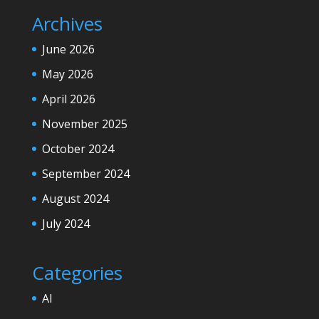
Archives
June 2026
May 2026
April 2026
November 2025
October 2024
September 2024
August 2024
July 2024
Categories
AI