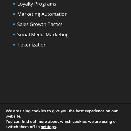
Loyalty Programs
Marketing Automation
Sales Growth Tactics
Social Media Marketing
Tokenization
We are using cookies to give you the best experience on our
website.
You can find out more about which cookies we are using or
switch them off in
settings
.
Designed by
Elegant Themes
| Powered by