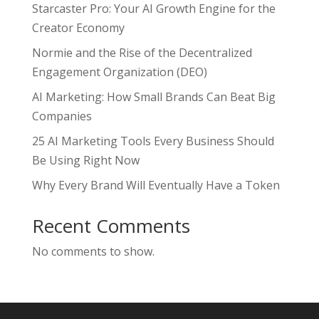
Starcaster Pro: Your AI Growth Engine for the
Creator Economy
Normie and the Rise of the Decentralized
Engagement Organization (DEO)
AI Marketing: How Small Brands Can Beat Big
Companies
25 AI Marketing Tools Every Business Should
Be Using Right Now
Why Every Brand Will Eventually Have a Token
Recent Comments
No comments to show.