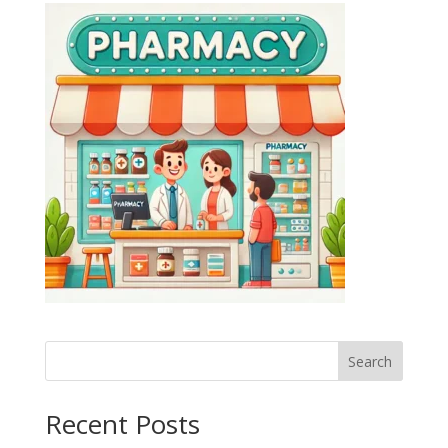
Search
Recent Posts